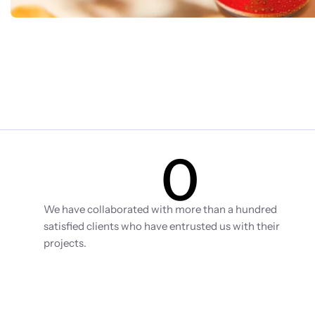
0
Clients
We have collaborated with more than a hundred 
satisfied clients who have entrusted us with their 
projects.