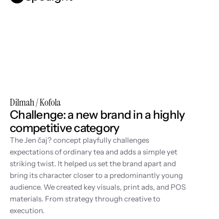
Dilmah / Kofola
Challenge: a new brand in a highly 
competitive category
The Jen čaj? concept playfully challenges 
expectations of ordinary tea and adds a simple yet 
striking twist. It helped us set the brand apart and 
bring its character closer to a predominantly young 
audience. We created key visuals, print ads, and POS 
materials. From strategy through creative to 
execution.