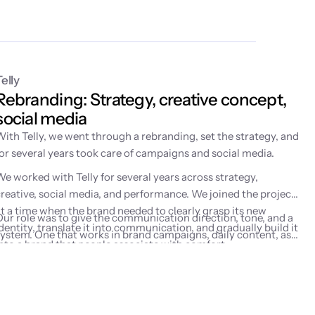
Telly
Rebranding: Strategy, creative concept, 
social media
With Telly, we went through a rebranding, set the strategy, and
for several years took care of campaigns and social media.
We worked with Telly for several years across strategy,
creative, social media, and performance. We joined the project
at a time when the brand needed to clearly grasp its new
Our role was to give the communication direction, tone, and a
dentity, translate it into communication, and gradually build it
system. One that works in brand campaigns, daily content, as
into a brand that people associate with comfort,
well as performance marketing activities.
entertainment, and watching on their own terms.