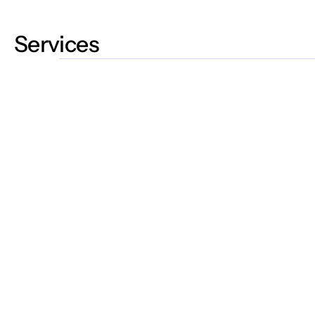
Services