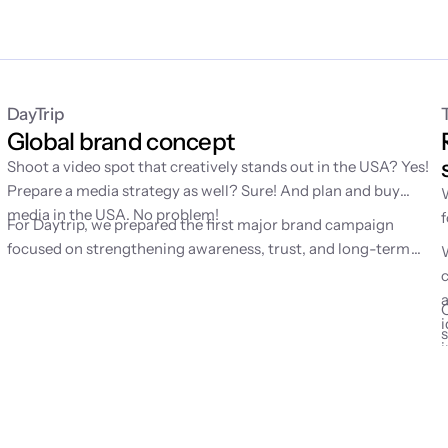
DayTrip
Global brand concept
Shoot a video spot that creatively stands out in the USA? Yes!
Prepare a media strategy as well? Sure! And plan and buy
g
media in the USA. No problem!
For Daytrip, we prepared the first major brand campaign
d
focused on strengthening awareness, trust, and long-term
mental availability of the brand. Until then, the service had
grown mainly through performance channels, which is why we
were looking for a simple emotion to help people remember
i
Daytrip better.