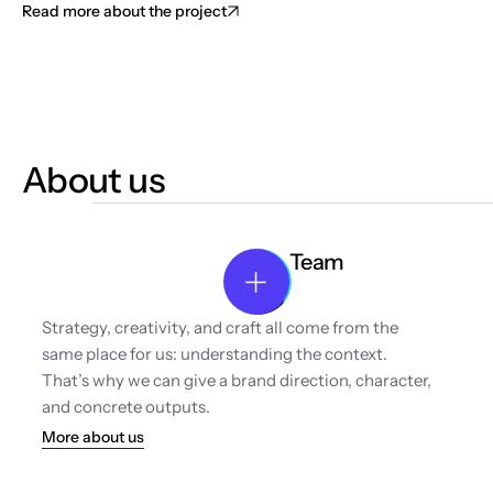
Read more about the project
About us
Team
Strategy, creativity, and craft all come from the 
same place for us: understanding the context. 
That’s why we can give a brand direction, character, 
and concrete outputs.
More about us