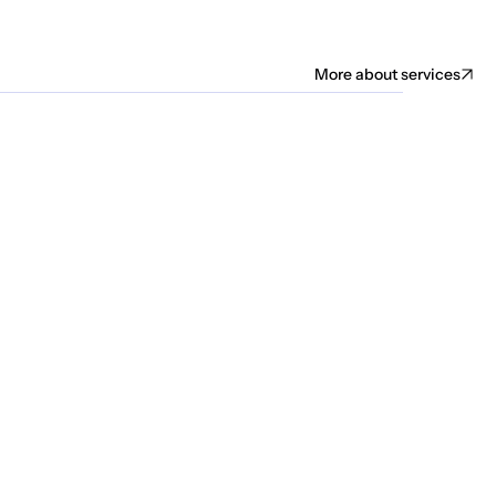
More about services