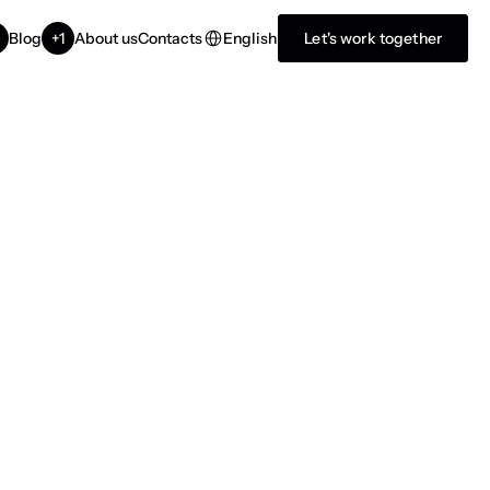
Select Language
English
Blog
+1
About us
Contacts
Let's work together