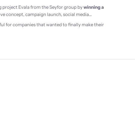
 project Evala from the Seyfor group by
winning a
ative concept, campaign launch, social media
ul for companies that wanted to finally make their