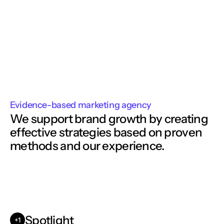
Evidence-based marketing agency
We support brand growth by creating
effective strategies based on proven 
methods and our experience. 
Spotlight
+1