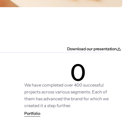
Download our presentation
0
Projects
We have completed over 400 successful 
projects across various segments. Each of 
them has advanced the brand for which we 
created it a step further.
Portfolio