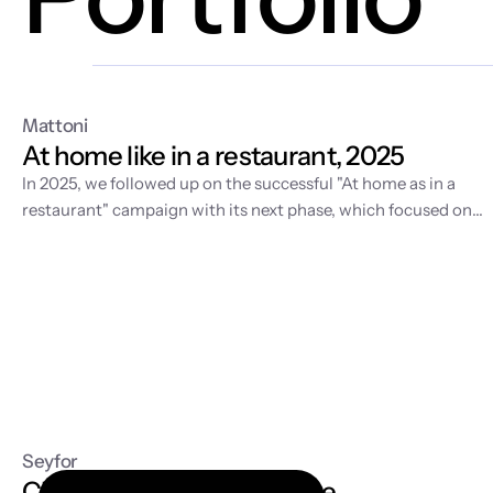
Mattoni
At home like in a restaurant, 2025
In 2025, we followed up on the
successful "At home as in a
restaurant" campaign
with its next phase, which focused on
developing the visual world of home fine dining and supportin
sales in retail. While the first year was about story-building an
video production, 2025 was dedicated to expanding the
content with fresh spring motifs and strategic license
management for the long-term sustainability of the entire
communication.
Seyfor
Cloud accounting software