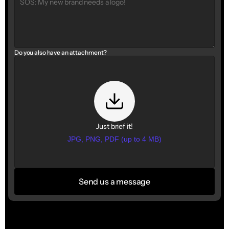
Do you also have an attachment?
Just brief it!
JPG, PNG, PDF (up to 4 MB)
Send us a message