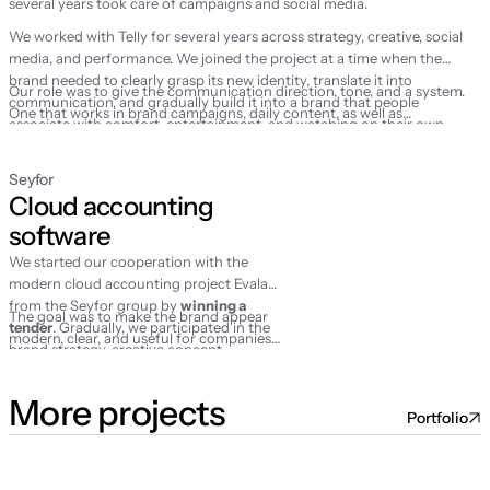
several years took care of campaigns and social media.
We worked with Telly for several years across strategy, creative, social
media, and performance. We joined the project at a time when the
brand needed to clearly grasp its new identity, translate it into
Our role was to give the communication direction, tone, and a system.
communication, and gradually build it into a brand that people
One that works in brand campaigns, daily content, as well as
associate with comfort, entertainment, and watching on their own
performance marketing activities.
terms.
Seyfor
Cloud accounting 
software
We started our cooperation with the
modern cloud accounting project Evala
from the Seyfor group by
winning a
The goal was to make the brand appear
tender
. Gradually, we participated in the
modern, clear, and useful for companies
brand strategy, creative concept,
that wanted to finally make their
campaign launch, social media
accounting simpler.
management, and performance activities.
More projects
Portfolio