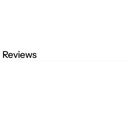
Reviews