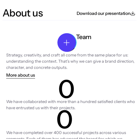
About us
Download our presentation
Team
Strategy, creativity, and craft all come from the same place for us: 
understanding the context. That’s why we can give a brand direction, 
character, and concrete outputs.
More about us
0
Clients
We have collaborated with more than a hundred satisfied clients who 
0
have entrusted us with their projects.
Projects
We have completed over 400 successful projects across various 
segments. Each of them has advanced the brand for which we 