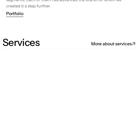
created it a step further.
Portfolio
Services
More about services