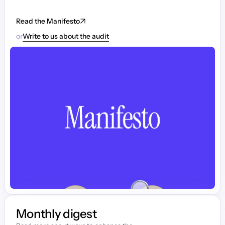
Read the Manifesto
or
Write to us about the audit
Monthly digest