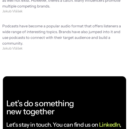
as well not exist. However, there's a catch. Many influencers promote 
multiple competing brands.
Jakub Vlášek
Podcast: Is it worth it for every brand?
Podcasts have become a popular audio format that offers listeners a 
wide range of interesting topics. Brands have also jumped into it and 
use podcasts to connect with their target audience and build a 
community.
Jakub Vlášek
Let’s do something
new together
Let's stay in touch. You can find us on 
LinkedIn
, 