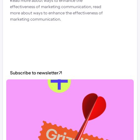
Read more about ways to enhance the 
effectiveness of marketing communication, read 
more about ways to enhance the effectiveness of 
marketing communication.
Subscribe to newsletter