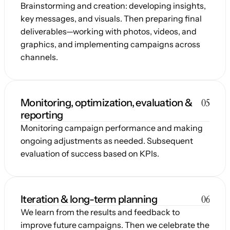
Brainstorming and creation: developing insights, 
key messages, and visuals. Then preparing final 
deliverables—working with photos, videos, and 
graphics, and implementing campaigns across 
channels.
05
Monitoring, optimization, evaluation & 
reporting
Monitoring campaign performance and making 
ongoing adjustments as needed. Subsequent 
evaluation of success based on KPIs.
06
Iteration & long-term planning
We learn from the results and feedback to 
improve future campaigns. Then we celebrate the 