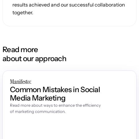
results achieved and our successful collaboration 
together.
Read more
about our approach
Manifesto:
Common Mistakes in Social 
Media Marketing
Read more about ways to enhance the efficiency 
of marketing communication.