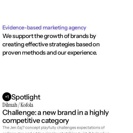
Evidence-based marketing agency
We support the growth of brands by 
creating effective strategies based on 
proven methods and our experience.
Spotlight
+1
Dilmah / Kofola
Challenge: a new brand in a highly 
competitive category
The Jen čaj? concept playfully challenges expectations of 