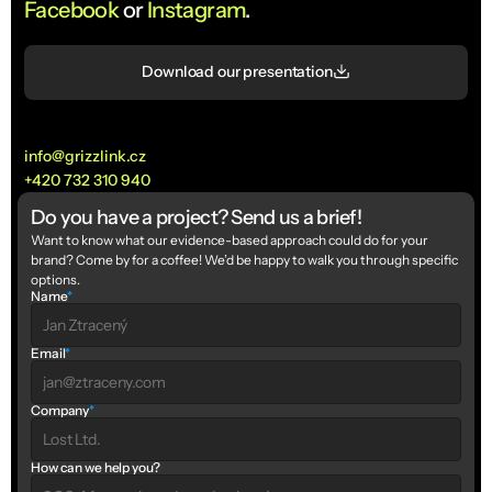
Facebook
 or 
Instagram
.
Download our presentation
info@grizzlink.cz
+420 732 310 940
Do you have a project? Send us a brief!
Want to know what our evidence-based approach could do for your 
brand? Come by for a coffee! We’d be happy to walk you through specific 
options.
Name
*
Email
*
Company
*
How can we help you?