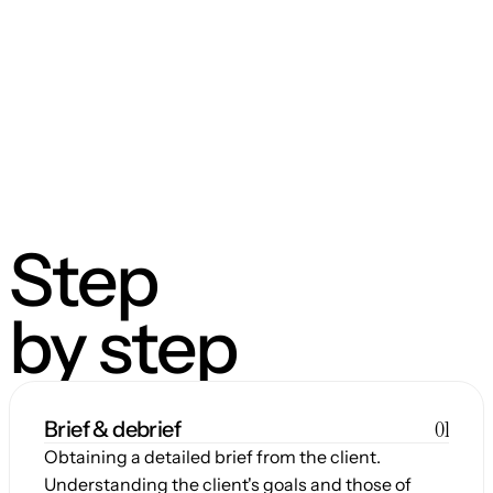
Step
by step
01
Brief & debrief
Obtaining a detailed brief from the client. 
Understanding the client's goals and those of 