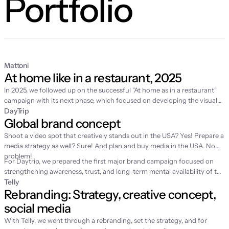
Portfolio
Mattoni
At home like in a restaurant, 2025
In 2025, we followed up on the
successful "At home as in a restaurant"
campaign
with its next phase, which focused on developing the visual
world of home fine dining and supporting sales in retail. While the first
DayTrip
Global brand concept
year was about story-building and video production, 2025 was
dedicated to expanding the content with fresh spring motifs and
Shoot a video spot that creatively stands out in the USA? Yes! Prepare a
strategic license management for the long-term sustainability of the
media strategy as well? Sure! And plan and buy media in the USA. No
entire communication.
problem!
For Daytrip, we prepared the first major brand campaign focused on
strengthening awareness, trust, and long-term mental availability of the
brand. Until then, the service had grown mainly through performance
Telly
Rebranding: Strategy, creative concept, 
channels, which is why we were looking for a simple emotion to help
people remember Daytrip better.
social media
With Telly, we went through a rebranding, set the strategy, and for