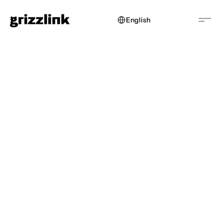
Select Language
English