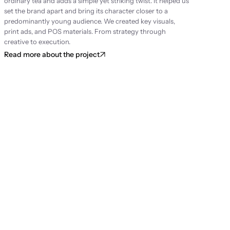
ordinary tea and adds a simple yet striking twist. It helped us 
set the brand apart and bring its character closer to a 
predominantly young audience. We created key visuals, 
print ads, and POS materials. From strategy through 
creative to execution.
Read more about the project