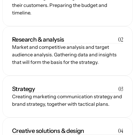
their customers. Preparing the budget and 
timeline.
02
Research & analysis
Market and competitive analysis and target 
audience analysis. Gathering data and insights 
that will form the basis for the strategy.
03
Strategy
Creating marketing communication strategy and 
brand strategy, together with tactical plans.
04
Creative solutions & design