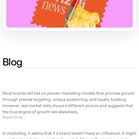
Blog
Strategy Manifesto
Most brands still bet on proven marketing models that promise growth 
through precise targeting, unique positioning, and loyalty building. 
However, real market data shows a different picture and suggests that 
the true engine of growth lies elsewhere...
Martin Dráb
Brand ambassador or brand problem?
In marketing, it seems that if a brand doesn't have an influencer, it might 