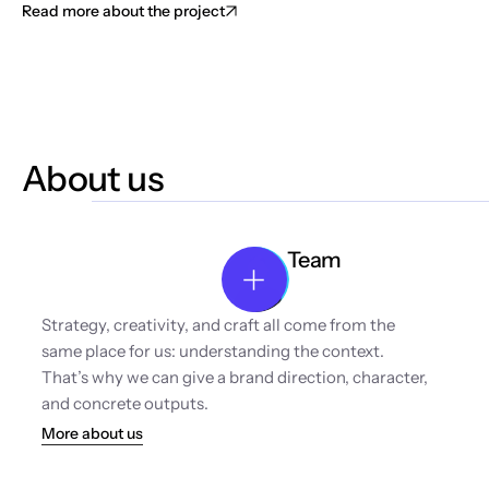
Read more about the project
About us
Team
Strategy, creativity, and craft all come from the 
same place for us: understanding the context. 
That’s why we can give a brand direction, character, 
and concrete outputs.
More about us