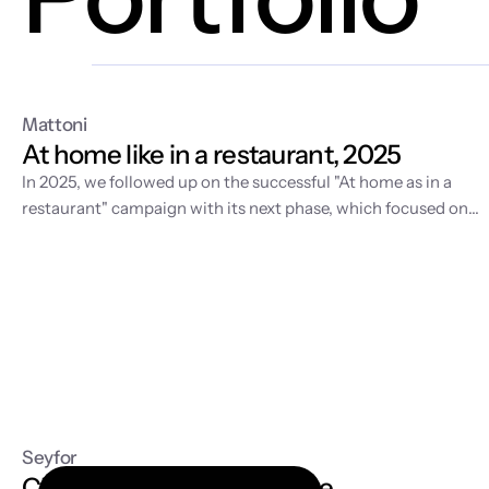
Mattoni
At home like in a restaurant, 2025
In 2025, we followed up on the
successful "At home as in a
restaurant" campaign
with its next phase, which focused on
developing the visual world of home fine dining and supportin
sales in retail. While the first year was about story-building an
video production, 2025 was dedicated to expanding the
content with fresh spring motifs and strategic license
management for the long-term sustainability of the entire
communication.
Seyfor
Cloud accounting software