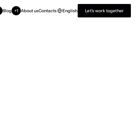
Select Language
English
Blog
+1
About us
Contacts
Let's work together