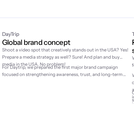
DayTrip
Global brand concept
Shoot a video spot that creatively stands out in the USA? Yes!
Prepare a media strategy as well? Sure! And plan and buy
g
media in the USA. No problem!
For Daytrip, we prepared the first major brand campaign
d
focused on strengthening awareness, trust, and long-term
mental availability of the brand. Until then, the service had
grown mainly through performance channels, which is why we
were looking for a simple emotion to help people remember
i
Daytrip better.