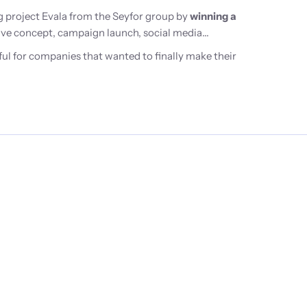
 project Evala from the Seyfor group by
winning a
ative concept, campaign launch, social media
ul for companies that wanted to finally make their