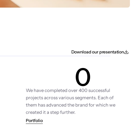
Download our presentation
0
Projects
We have completed over 400 successful 
projects across various segments. Each of 
them has advanced the brand for which we 
created it a step further.
Portfolio