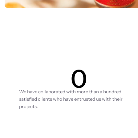
0
Clients
We have collaborated with more than a hundred 
satisfied clients who have entrusted us with their 
projects.