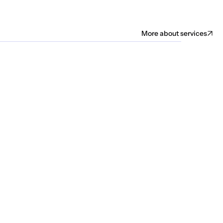
More about services