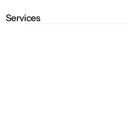
Services