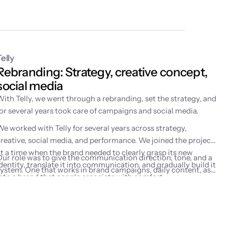
Telly
Rebranding: Strategy, creative concept, 
social media
With Telly, we went through a rebranding, set the strategy, and
for several years took care of campaigns and social media.
We worked with Telly for several years across strategy,
creative, social media, and performance. We joined the project
at a time when the brand needed to clearly grasp its new
Our role was to give the communication direction, tone, and a
dentity, translate it into communication, and gradually build it
system. One that works in brand campaigns, daily content, as
into a brand that people associate with comfort,
well as performance marketing activities.
entertainment, and watching on their own terms.