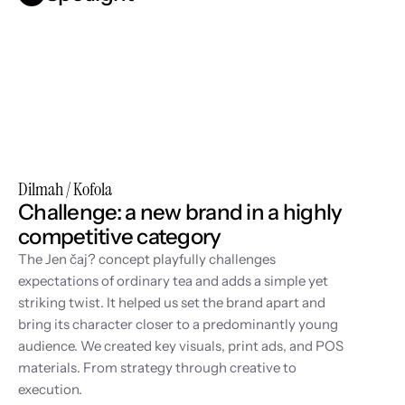
Dilmah / Kofola
Challenge: a new brand in a highly 
competitive category
The Jen čaj? concept playfully challenges 
expectations of ordinary tea and adds a simple yet 
striking twist. It helped us set the brand apart and 
bring its character closer to a predominantly young 
audience. We created key visuals, print ads, and POS 
materials. From strategy through creative to 
execution.