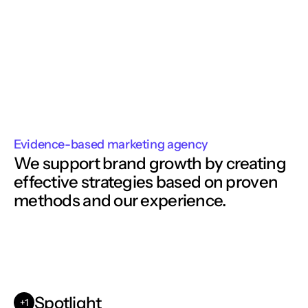
Evidence-based marketing agency
We support brand growth by creating
effective strategies based on proven 
methods and our experience. 
Spotlight
+1