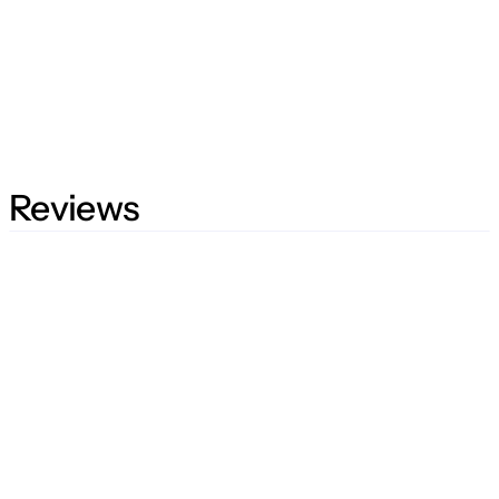
Reviews