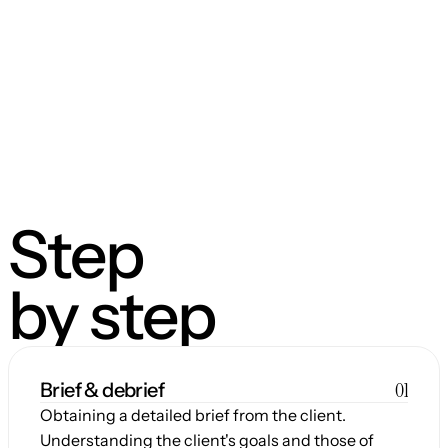
Step
by step
01
Brief & debrief
Obtaining a detailed brief from the client. 
Understanding the client's goals and those of 