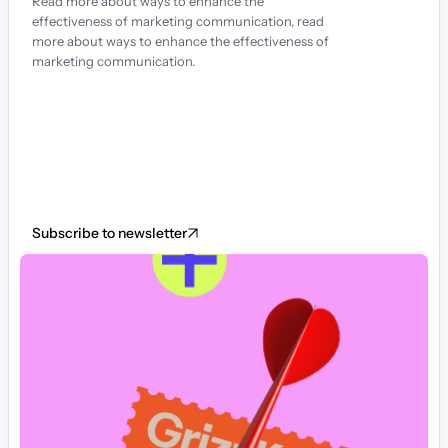
Read more about ways to enhance the 
effectiveness of marketing communication, read 
more about ways to enhance the effectiveness of 
marketing communication.
Subscribe to newsletter