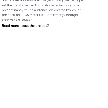
ordinary tea and adds a simple yet striking twist. It helped us 
set the brand apart and bring its character closer to a 
predominantly young audience. We created key visuals, 
print ads, and POS materials. From strategy through 
creative to execution.
Read more about the project