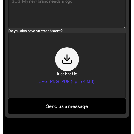
Do you also have an attachment?
Just brief it!
JPG, PNG, PDF (up to 4 MB)
Send us a message