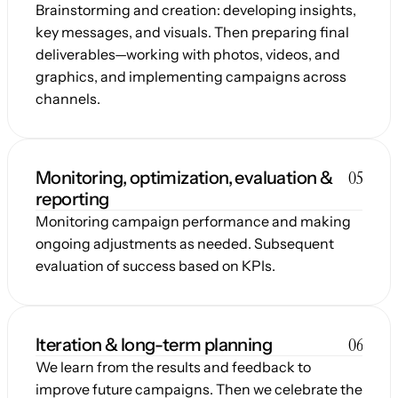
Brainstorming and creation: developing insights, 
key messages, and visuals. Then preparing final 
deliverables—working with photos, videos, and 
graphics, and implementing campaigns across 
channels.
05
Monitoring, optimization, evaluation & 
reporting
Monitoring campaign performance and making 
ongoing adjustments as needed. Subsequent 
evaluation of success based on KPIs.
06
Iteration & long-term planning
We learn from the results and feedback to 
improve future campaigns. Then we celebrate the 