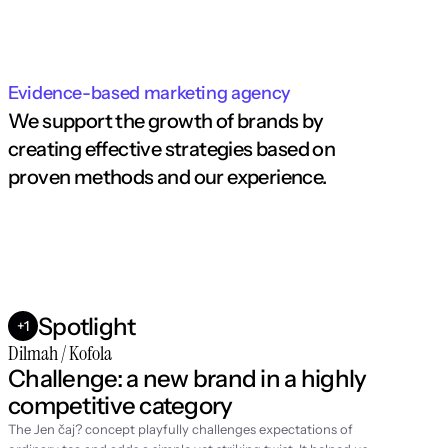
Evidence-based marketing agency
We support the growth of brands by 
creating effective strategies based on 
proven methods and our experience.
Spotlight
+1
Dilmah / Kofola
Challenge: a new brand in a highly 
competitive category
The Jen čaj? concept playfully challenges expectations of 