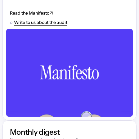
Read the Manifesto
or
Write to us about the audit
Monthly digest