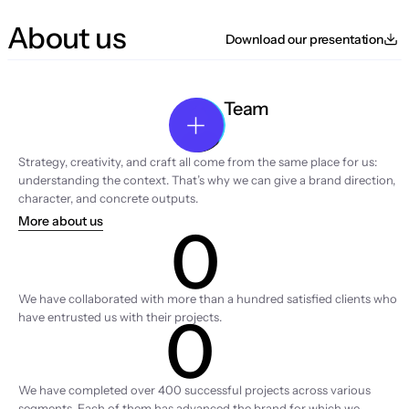
About us
Download our presentation
Team
Strategy, creativity, and craft all come from the same place for us: 
understanding the context. That’s why we can give a brand direction, 
character, and concrete outputs.
More about us
0
Clients
We have collaborated with more than a hundred satisfied clients who 
0
have entrusted us with their projects.
Projects
We have completed over 400 successful projects across various 
segments. Each of them has advanced the brand for which we 