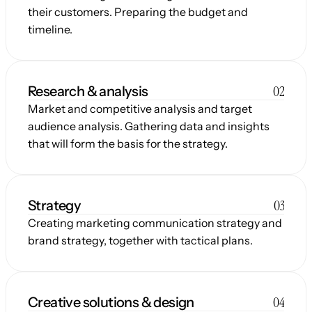
their customers. Preparing the budget and 
timeline.
02
Research & analysis
Market and competitive analysis and target 
audience analysis. Gathering data and insights 
that will form the basis for the strategy.
03
Strategy
Creating marketing communication strategy and 
brand strategy, together with tactical plans.
04
Creative solutions & design