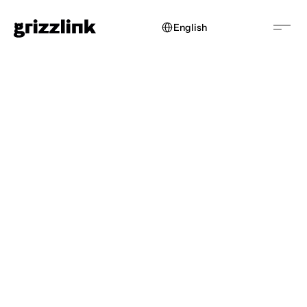
Select Language
English