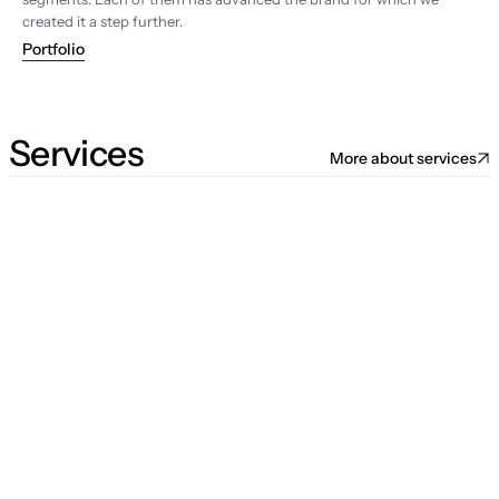
created it a step further.
Portfolio
Services
More about services