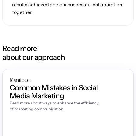
results achieved and our successful collaboration 
together.
Read more
about our approach
Manifesto:
Common Mistakes in Social 
Media Marketing
Read more about ways to enhance the efficiency 
of marketing communication.