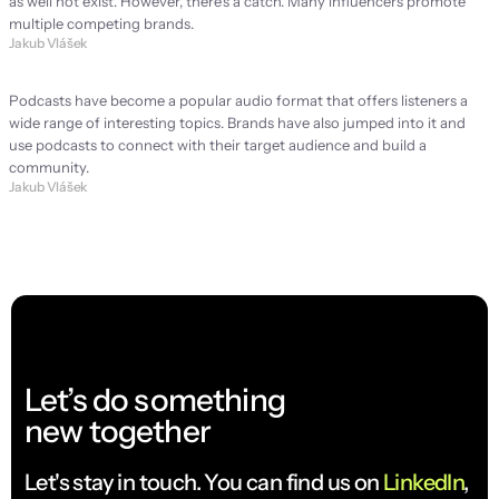
as well not exist. However, there's a catch. Many influencers promote 
multiple competing brands.
Jakub Vlášek
Podcast: Is it worth it for every brand?
Podcasts have become a popular audio format that offers listeners a 
wide range of interesting topics. Brands have also jumped into it and 
use podcasts to connect with their target audience and build a 
community.
Jakub Vlášek
Let’s do something
new together
Let's stay in touch. You can find us on 
LinkedIn
, 