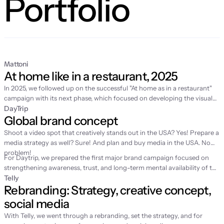
Portfolio
Mattoni
At home like in a restaurant, 2025
In 2025, we followed up on the
successful "At home as in a restaurant"
campaign
with its next phase, which focused on developing the visual
world of home fine dining and supporting sales in retail. While the first
DayTrip
Global brand concept
year was about story-building and video production, 2025 was
dedicated to expanding the content with fresh spring motifs and
Shoot a video spot that creatively stands out in the USA? Yes! Prepare a
strategic license management for the long-term sustainability of the
media strategy as well? Sure! And plan and buy media in the USA. No
entire communication.
problem!
For Daytrip, we prepared the first major brand campaign focused on
strengthening awareness, trust, and long-term mental availability of the
brand. Until then, the service had grown mainly through performance
Telly
Rebranding: Strategy, creative concept, 
channels, which is why we were looking for a simple emotion to help
people remember Daytrip better.
social media
With Telly, we went through a rebranding, set the strategy, and for