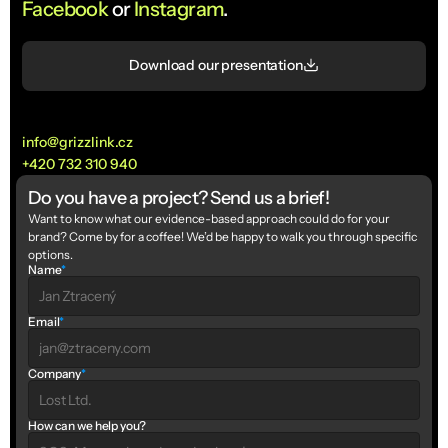
Facebook
 or 
Instagram
.
Download our presentation
info@grizzlink.cz
+420 732 310 940
Do you have a project? Send us a brief!
Want to know what our evidence-based approach could do for your 
brand? Come by for a coffee! We’d be happy to walk you through specific 
options.
Name
*
Email
*
Company
*
How can we help you?