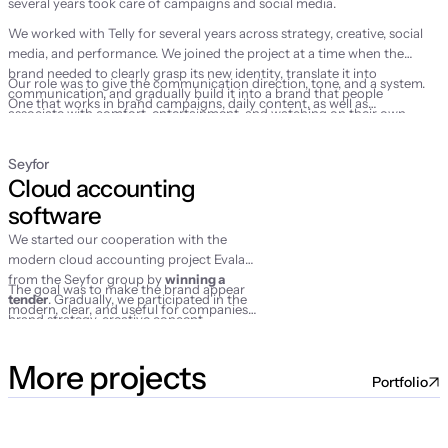
several years took care of campaigns and social media.
We worked with Telly for several years across strategy, creative, social
media, and performance. We joined the project at a time when the
brand needed to clearly grasp its new identity, translate it into
Our role was to give the communication direction, tone, and a system.
communication, and gradually build it into a brand that people
One that works in brand campaigns, daily content, as well as
associate with comfort, entertainment, and watching on their own
performance marketing activities.
terms.
Seyfor
Cloud accounting 
software
We started our cooperation with the
modern cloud accounting project Evala
from the Seyfor group by
winning a
The goal was to make the brand appear
tender
. Gradually, we participated in the
modern, clear, and useful for companies
brand strategy, creative concept,
that wanted to finally make their
campaign launch, social media
accounting simpler.
management, and performance activities.
More projects
Portfolio