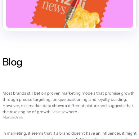
Blog
Strategy Manifesto
Most brands still bet on proven marketing models that promise growth 
through precise targeting, unique positioning, and loyalty building. 
However, real market data shows a different picture and suggests that 
the true engine of growth lies elsewhere...
Martin Dráb
Brand ambassador or brand problem?
In marketing, it seems that if a brand doesn't have an influencer, it might 