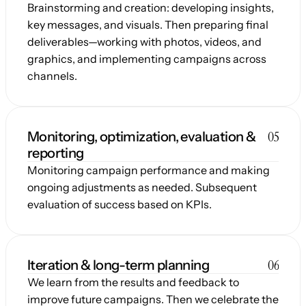
Brainstorming and creation: developing insights, 
key messages, and visuals. Then preparing final 
deliverables—working with photos, videos, and 
graphics, and implementing campaigns across 
channels.
05
Monitoring, optimization, evaluation & 
reporting
Monitoring campaign performance and making 
ongoing adjustments as needed. Subsequent 
evaluation of success based on KPIs.
06
Iteration & long-term planning
We learn from the results and feedback to 
improve future campaigns. Then we celebrate the 