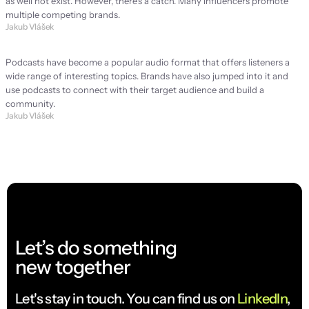
as well not exist. However, there's a catch. Many influencers promote 
multiple competing brands.
Jakub Vlášek
Podcast: Is it worth it for every brand?
Podcasts have become a popular audio format that offers listeners a 
wide range of interesting topics. Brands have also jumped into it and 
use podcasts to connect with their target audience and build a 
community.
Jakub Vlášek
Let’s do something
new together
Let's stay in touch. You can find us on 
LinkedIn
, 