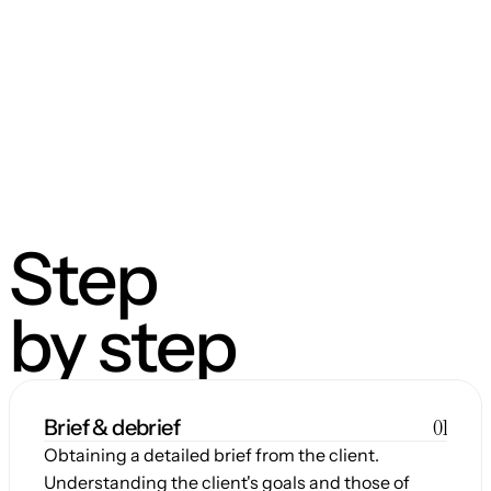
Step
by step
01
Brief & debrief
Obtaining a detailed brief from the client. 
Understanding the client's goals and those of 