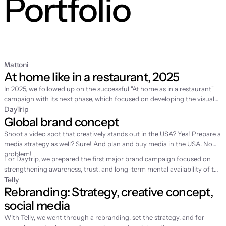
Portfolio
Mattoni
At home like in a restaurant, 2025
In 2025, we followed up on the
successful "At home as in a restaurant"
campaign
with its next phase, which focused on developing the visual
world of home fine dining and supporting sales in retail. While the first
DayTrip
Global brand concept
year was about story-building and video production, 2025 was
dedicated to expanding the content with fresh spring motifs and
Shoot a video spot that creatively stands out in the USA? Yes! Prepare a
strategic license management for the long-term sustainability of the
media strategy as well? Sure! And plan and buy media in the USA. No
entire communication.
problem!
For Daytrip, we prepared the first major brand campaign focused on
strengthening awareness, trust, and long-term mental availability of the
brand. Until then, the service had grown mainly through performance
Telly
Rebranding: Strategy, creative concept, 
channels, which is why we were looking for a simple emotion to help
people remember Daytrip better.
social media
With Telly, we went through a rebranding, set the strategy, and for