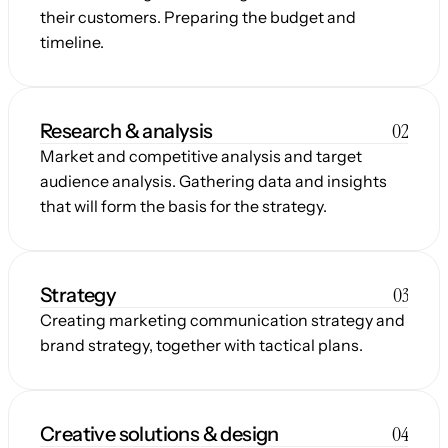
their customers. Preparing the budget and 
timeline.
02
Research & analysis
Market and competitive analysis and target 
audience analysis. Gathering data and insights 
that will form the basis for the strategy.
03
Strategy
Creating marketing communication strategy and 
brand strategy, together with tactical plans.
04
Creative solutions & design