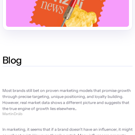
Blog
Strategy Manifesto
Most brands still bet on proven marketing models that promise growth 
through precise targeting, unique positioning, and loyalty building. 
However, real market data shows a different picture and suggests that 
the true engine of growth lies elsewhere...
Martin Dráb
Brand ambassador or brand problem?
In marketing, it seems that if a brand doesn't have an influencer, it might 