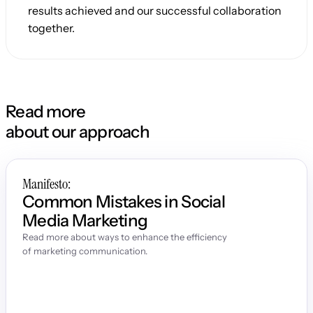
results achieved and our successful collaboration 
together.
Read more
about our approach
Manifesto:
Common Mistakes in Social 
Media Marketing
Read more about ways to enhance the efficiency 
of marketing communication.