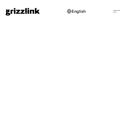
Select Language
English