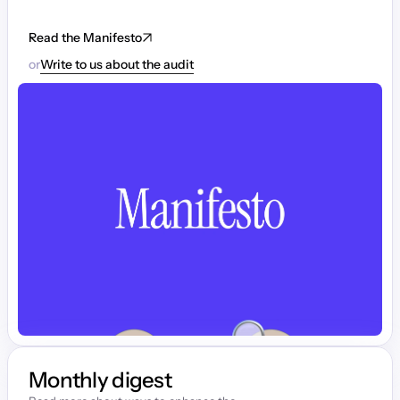
Read the Manifesto
or
Write to us about the audit
Monthly digest