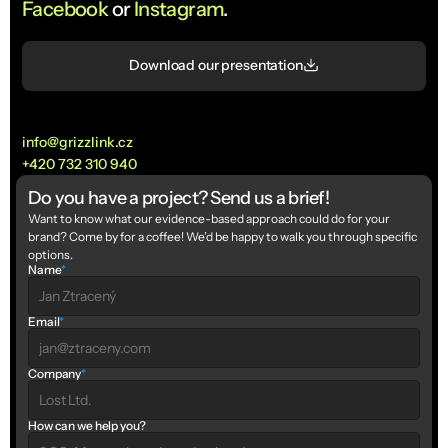
Facebook
 or 
Instagram
.
Download our presentation
info@grizzlink.cz
+420 732 310 940
Do you have a project? Send us a brief!
Want to know what our evidence-based approach could do for your 
brand? Come by for a coffee! We’d be happy to walk you through specific 
options.
Name
*
Email
*
Company
*
How can we help you?