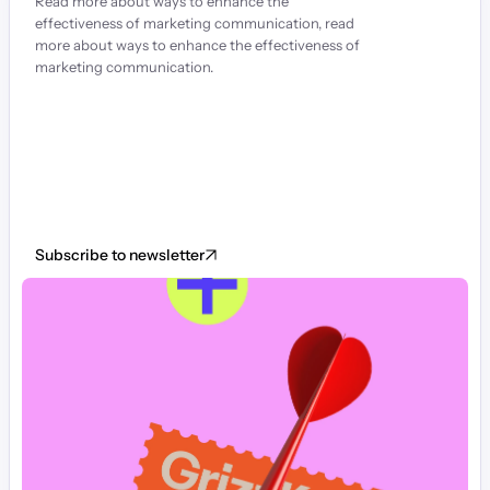
Read more about ways to enhance the 
effectiveness of marketing communication, read 
more about ways to enhance the effectiveness of 
marketing communication.
Subscribe to newsletter