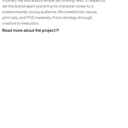
ordinary tea and adds a simple yet striking twist. It helped us 
set the brand apart and bring its character closer to a 
predominantly young audience. We created key visuals, 
print ads, and POS materials. From strategy through 
creative to execution.
Read more about the project