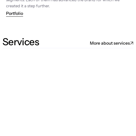
created it a step further.
Portfolio
Services
More about services