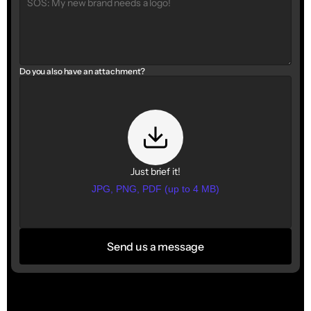
Do you also have an attachment?
Just brief it!
JPG, PNG, PDF (up to 4 MB)
Send us a message