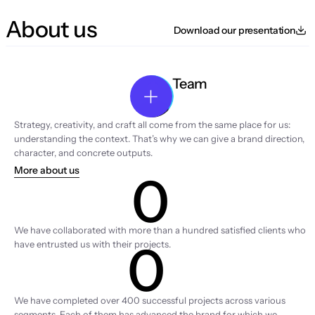
About us
Download our presentation
Team
Strategy, creativity, and craft all come from the same place for us: 
understanding the context. That’s why we can give a brand direction, 
character, and concrete outputs.
More about us
0
Clients
We have collaborated with more than a hundred satisfied clients who 
0
have entrusted us with their projects.
Projects
We have completed over 400 successful projects across various 
segments. Each of them has advanced the brand for which we 