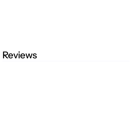
Reviews