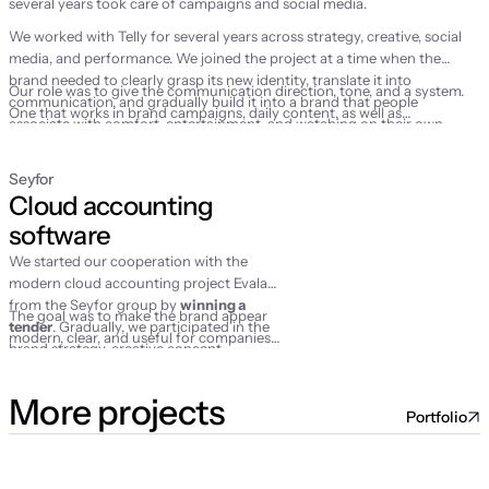
several years took care of campaigns and social media.
We worked with Telly for several years across strategy, creative, social
media, and performance. We joined the project at a time when the
brand needed to clearly grasp its new identity, translate it into
Our role was to give the communication direction, tone, and a system.
communication, and gradually build it into a brand that people
One that works in brand campaigns, daily content, as well as
associate with comfort, entertainment, and watching on their own
performance marketing activities.
terms.
Seyfor
Cloud accounting 
software
We started our cooperation with the
modern cloud accounting project Evala
from the Seyfor group by
winning a
The goal was to make the brand appear
tender
. Gradually, we participated in the
modern, clear, and useful for companies
brand strategy, creative concept,
that wanted to finally make their
campaign launch, social media
accounting simpler.
management, and performance activities.
More projects
Portfolio