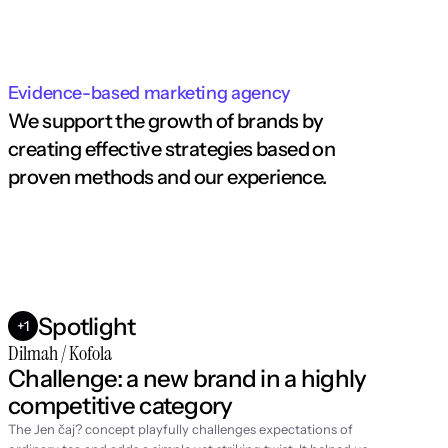
Evidence-based marketing agency
We support the growth of brands by 
creating effective strategies based on 
proven methods and our experience.
Spotlight
+1
Dilmah / Kofola
Challenge: a new brand in a highly 
competitive category
The Jen čaj? concept playfully challenges expectations of 