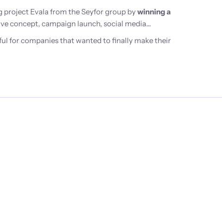
 project Evala from the Seyfor group by
winning a
ative concept, campaign launch, social media
ul for companies that wanted to finally make their