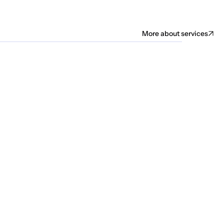
More about services