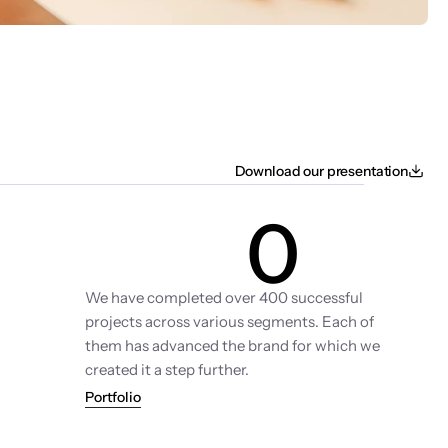
Download our presentation
0
Projects
We have completed over 400 successful 
projects across various segments. Each of 
them has advanced the brand for which we 
created it a step further.
Portfolio