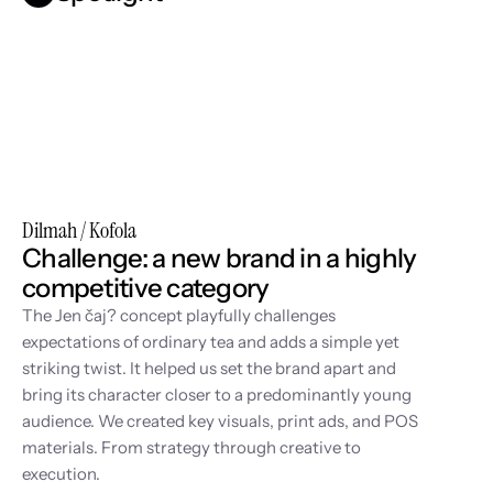
Dilmah / Kofola
Challenge: a new brand in a highly 
competitive category
The Jen čaj? concept playfully challenges 
expectations of ordinary tea and adds a simple yet 
striking twist. It helped us set the brand apart and 
bring its character closer to a predominantly young 
audience. We created key visuals, print ads, and POS 
materials. From strategy through creative to 
execution.