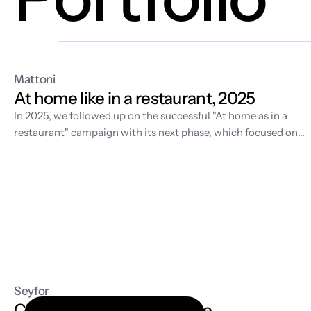
Mattoni
At home like in a restaurant, 2025
In 2025, we followed up on the
successful "At home as in a
restaurant" campaign
with its next phase, which focused on
developing the visual world of home fine dining and supportin
sales in retail. While the first year was about story-building an
video production, 2025 was dedicated to expanding the
content with fresh spring motifs and strategic license
management for the long-term sustainability of the entire
communication.
Seyfor
Cloud accounting software