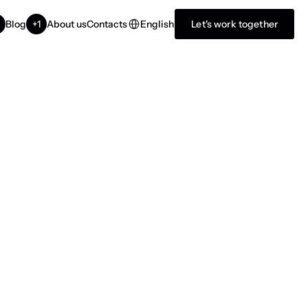
Select Language
English
Blog
+1
About us
Contacts
Let's work together