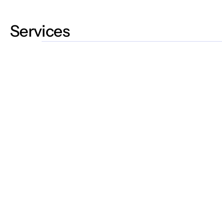
Services