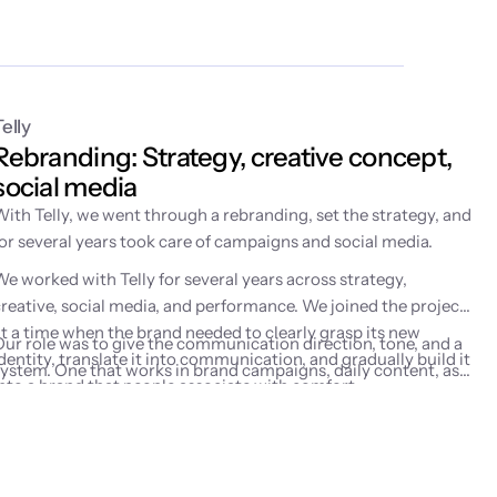
Telly
Rebranding: Strategy, creative concept, 
social media
With Telly, we went through a rebranding, set the strategy, and
for several years took care of campaigns and social media.
We worked with Telly for several years across strategy,
creative, social media, and performance. We joined the project
at a time when the brand needed to clearly grasp its new
Our role was to give the communication direction, tone, and a
dentity, translate it into communication, and gradually build it
system. One that works in brand campaigns, daily content, as
into a brand that people associate with comfort,
well as performance marketing activities.
entertainment, and watching on their own terms.