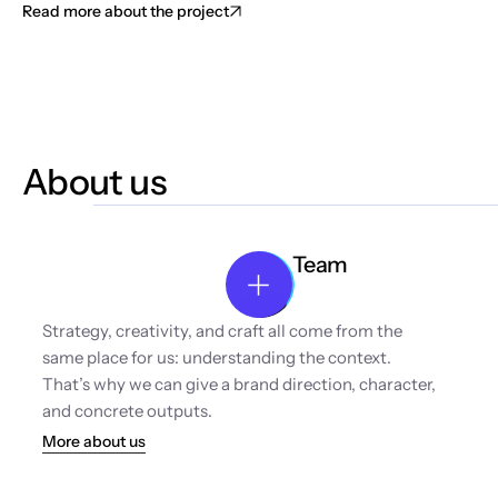
Read more about the project
About us
Team
Strategy, creativity, and craft all come from the 
same place for us: understanding the context. 
That’s why we can give a brand direction, character, 
and concrete outputs.
More about us