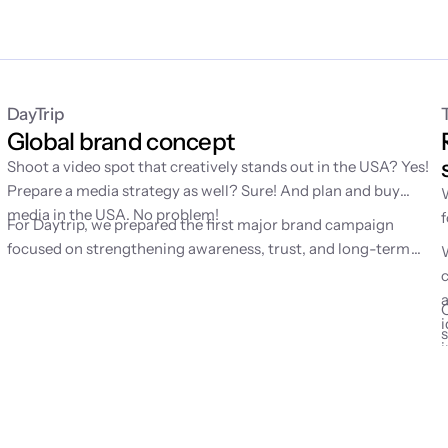
DayTrip
Global brand concept
Shoot a video spot that creatively stands out in the USA? Yes!
Prepare a media strategy as well? Sure! And plan and buy
g
media in the USA. No problem!
For Daytrip, we prepared the first major brand campaign
d
focused on strengthening awareness, trust, and long-term
mental availability of the brand. Until then, the service had
grown mainly through performance channels, which is why we
were looking for a simple emotion to help people remember
i
Daytrip better.