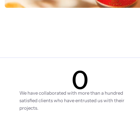
0
Clients
We have collaborated with more than a hundred 
satisfied clients who have entrusted us with their 
projects.