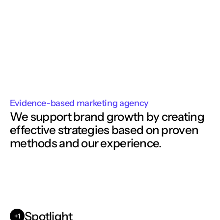
Evidence-based marketing agency
We support brand growth by creating
effective strategies based on proven 
methods and our experience. 
Spotlight
+1